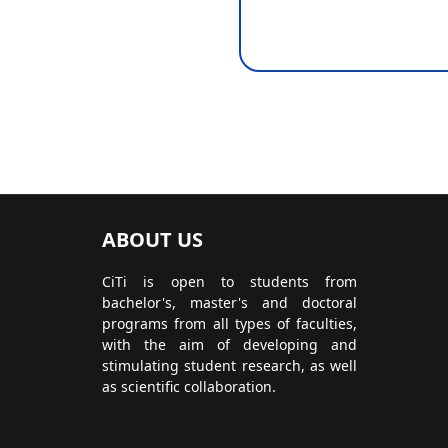
ABOUT US
CiTi is open to students from
bachelor's, master's and doctoral
programs from all types of faculties,
with the aim of developing and
stimulating student research, as well
as scientific collaboration.