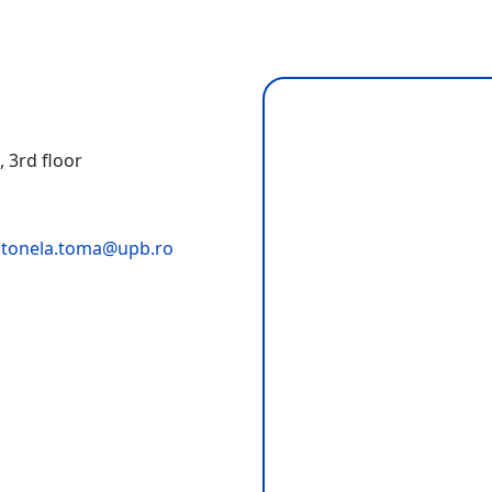
i
, 3rd floor
tonela.toma@upb.ro