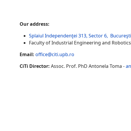
Our address:
Splaiul Independenţei 313, Sector 6, Bucureşt
Faculty of Industrial Engineering and Robotics
Email:
office@citi.upb.ro
CiTi Director:
Assoc. Prof. PhD Antonela Toma -
an