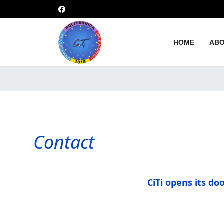
HOME
ABO
Contact
CiTi opens its d