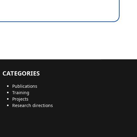
CATEGORIES
Publications
Training
Projects
Research directions