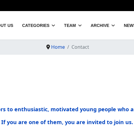
UT US
CATEGORIES
TEAM
ARCHIVE
NEW
Home
Contact
oors to enthusiastic, motivated young people who a
If you are one of them, you are invited to join us.