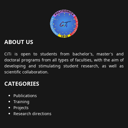
ABOUT US
CiTi is open to students from bachelor's, master's and
doctoral programs from all types of faculties, with the aim of
developing and stimulating student research, as well as
scientific collaboration.
CATEGORIES
Publications
Training
Projects
Research directions