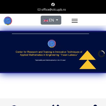
office@citi.upb.ro
Select your language
EN