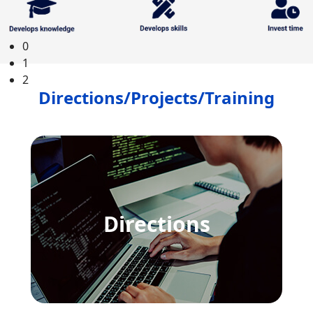
SEE ALL COURSES
0
1
2
Directions/Projects/Training
Directions