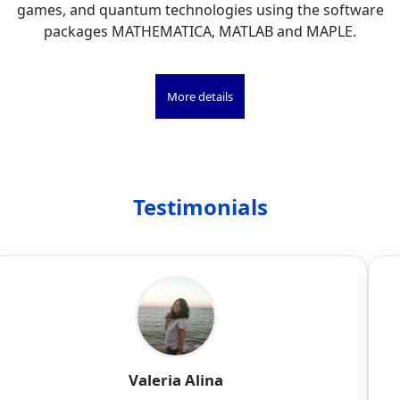
games, and quantum technologies using the software
packages MATHEMATICA, MATLAB and MAPLE.
More details
Testimonials
Valeria Alina