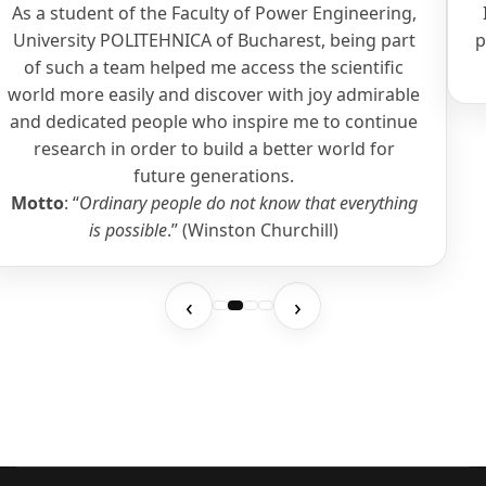
As a student of the Faculty of Power Engineering,
University POLITEHNICA of Bucharest, being part
p
of such a team helped me access the scientific
world more easily and discover with joy admirable
and dedicated people who inspire me to continue
research in order to build a better world for
future generations.
Motto
: “
Ordinary people do not know that everything
is possible
.” (Winston Churchill)
‹
›