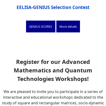
EELISA-GENIUS Selection Contest
GENIUS SCORES
More details
Register for our Advanced
Mathematics and Quantum
Technologies Workshops!
We are pleased to invite you to participate in a series of
interactive and educational workshops dedicated to the
study of square and rectangular matrices, socio-dynamic