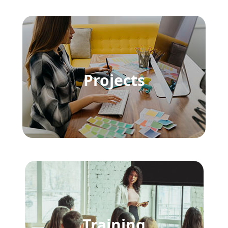
Projects
Training