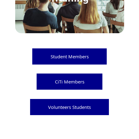
Student Members
CiTi Members
Volunteers Students